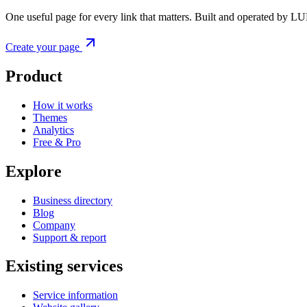
One useful page for every link that matters. Built and operated by L
Create your page
Product
How it works
Themes
Analytics
Free & Pro
Explore
Business directory
Blog
Company
Support & report
Existing services
Service information